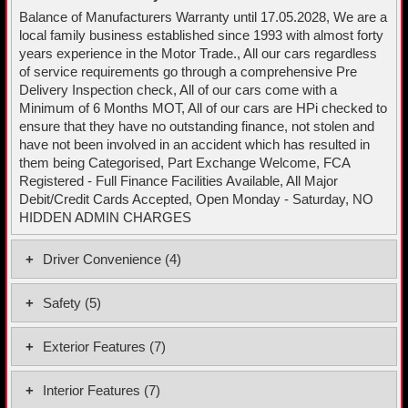
Balance of Manufacturers Warranty until 17.05.2028, We are a
local family business established since 1993 with almost forty
years experience in the Motor Trade., All our cars regardless
of service requirements go through a comprehensive Pre
Delivery Inspection check, All of our cars come with a
Minimum of 6 Months MOT, All of our cars are HPi checked to
ensure that they have no outstanding finance, not stolen and
have not been involved in an accident which has resulted in
them being Categorised, Part Exchange Welcome, FCA
Registered - Full Finance Facilities Available, All Major
Debit/Credit Cards Accepted, Open Monday - Saturday, NO
HIDDEN ADMIN CHARGES
Driver Convenience (4)
Cruise Control with Speed Limiter
Safety (5)
Driver Attention Alert - DAA
Auto Light Control
Lane Departure Warning System with Lane Keeping Assist
Exterior Features (7)
Central Locking - Remote Control
Rear-View Parking Camera
16in Alloy Wheels
Electronic Stability Control - ESC
Interior Features (7)
Body Colour Bumpers