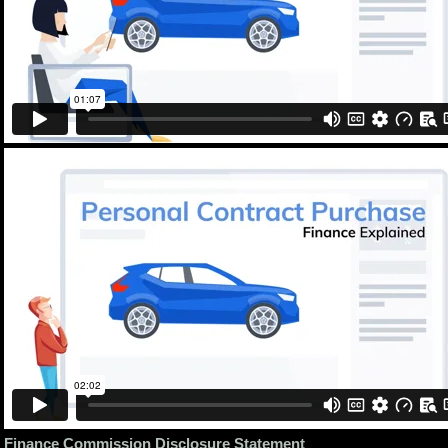
Finance Commission Disclosure Statement