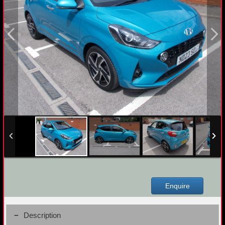
Enquire
Description