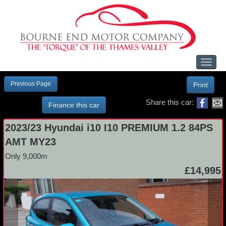
Toggl
naviga
Previous Page
Print
Share this car:
Finance this car
2023/23 Hyundai i10 I10 PREMIUM 1.2 84PS
AMT MY23
Only 9,000m
£14,995