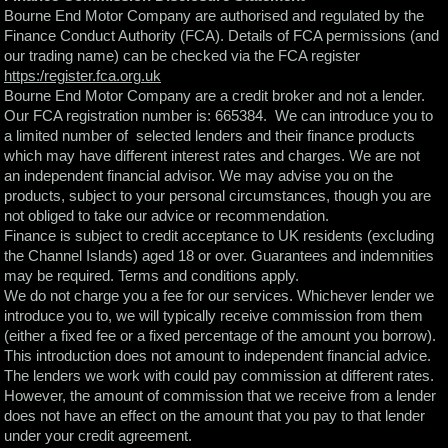
Bourne End Motor Company are authorised and regulated by the
Finance Conduct Authority (FCA). Details of FCA permissions (and
our trading name) can be checked via the FCA register
https:/register.fca.org.uk
Bourne End Motor Company are a credit broker and not a lender.
Our FCA registration number is: 665384. We can introduce you to
a limited number of selected lenders and their finance products
which may have different interest rates and charges. We are not
an independent financial advisor. We may advise you on the
products, subject to your personal circumstances, though you are
not obliged to take our advice or recommendation.
Finance is subject to credit acceptance to UK residents (excluding
the Channel Islands) aged 18 or over. Guarantees and indemnities
may be required. Terms and conditions apply.
We do not charge you a fee for our services. Whichever lender we
introduce you to, we will typically receive commission from them
(either a fixed fee or a fixed percentage of the amount you borrow).
This introduction does not amount to independent financial advice.
The lenders we work with could pay commission at different rates.
However, the amount of commission that we receive from a lender
does not have an effect on the amount that you pay to that lender
under your credit agreement.