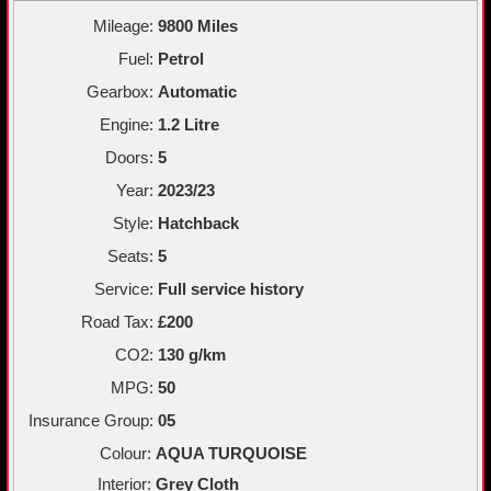
Mileage:
9800 Miles
Fuel:
Petrol
Gearbox:
Automatic
Engine:
1.2 Litre
Doors:
5
Year:
2023/23
Style:
Hatchback
Seats:
5
Service:
Full service history
Road Tax:
£200
CO2:
130 g/km
MPG:
50
Insurance Group:
05
Colour:
AQUA TURQUOISE
Interior:
Grey Cloth