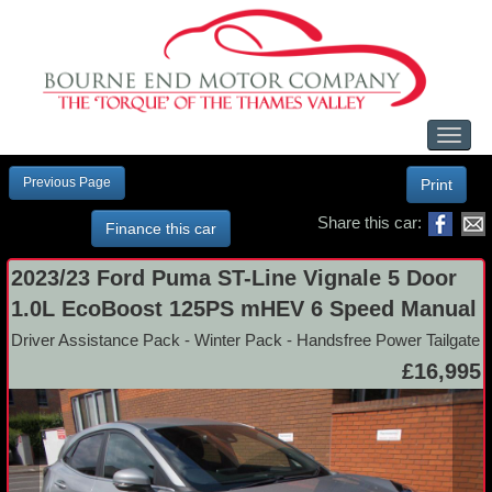
Toggl
naviga
Previous Page
Print
Share this car:
Finance this car
2023/23 Ford Puma ST-Line Vignale 5 Door
1.0L EcoBoost 125PS mHEV 6 Speed Manual
Driver Assistance Pack - Winter Pack - Handsfree Power Tailgate
£16,995