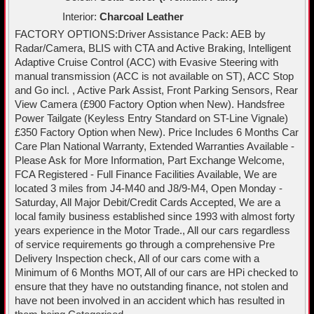
Interior:
Charcoal Leather
FACTORY OPTIONS:Driver Assistance Pack: AEB by
Radar/Camera, BLIS with CTA and Active Braking, Intelligent
Adaptive Cruise Control (ACC) with Evasive Steering with
manual transmission (ACC is not available on ST), ACC Stop
and Go incl. , Active Park Assist, Front Parking Sensors, Rear
View Camera (£900 Factory Option when New). Handsfree
Power Tailgate (Keyless Entry Standard on ST-Line Vignale)
£350 Factory Option when New). Price Includes 6 Months Car
Care Plan National Warranty, Extended Warranties Available -
Please Ask for More Information, Part Exchange Welcome,
FCA Registered - Full Finance Facilities Available, We are
located 3 miles from J4-M40 and J8/9-M4, Open Monday -
Saturday, All Major Debit/Credit Cards Accepted, We are a
local family business established since 1993 with almost forty
years experience in the Motor Trade., All our cars regardless
of service requirements go through a comprehensive Pre
Delivery Inspection check, All of our cars come with a
Minimum of 6 Months MOT, All of our cars are HPi checked to
ensure that they have no outstanding finance, not stolen and
have not been involved in an accident which has resulted in