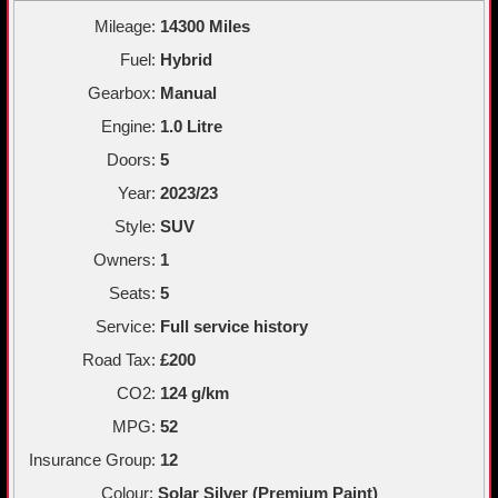
Mileage:
14300 Miles
Fuel:
Hybrid
Gearbox:
Manual
Engine:
1.0 Litre
Doors:
5
Year:
2023/23
Style:
SUV
Owners:
1
Seats:
5
Service:
Full service history
Road Tax:
£200
CO2:
124 g/km
MPG:
52
Insurance Group:
12
Colour:
Solar Silver (Premium Paint)