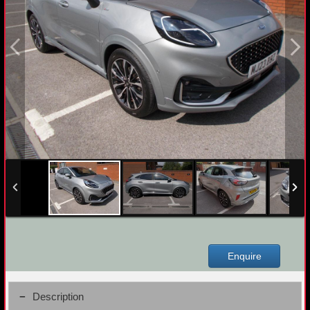
Enquire
Description