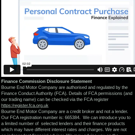
Finance Commission Disclosure Statement
Bourne End Motor Company are authorised and regulated by the
Finance Conduct Authority (FCA). Details of FCA permissions (and
our trading name) can be checked via the FCA register
https:/register.fca.org.uk
Bourne End Motor Company are a credit broker and not a lender.
Our FCA registration number is: 665384. We can introduce you to
a limited number of selected lenders and their finance products
which may have different interest rates and charges. We are not