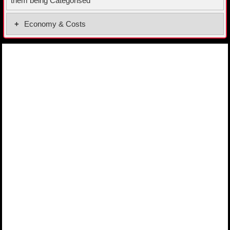
them being Categorised
Economy & Costs
Fuel Economy Combined
52.0 MPG