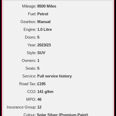
Mileage:
8500 Miles
Fuel:
Petrol
Gearbox:
Manual
Engine:
1.0 Litre
Doors:
5
Year:
2023/23
Style:
SUV
Owners:
1
Seats:
5
Service:
Full service history
Road Tax:
£195
CO2:
141 g/km
MPG:
46
Insurance Group:
12
Colour:
Solar Silver (Premium Paint)