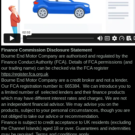
Finance Commission Disclosure Statement
Bourne End Motor Company are authorised and regulated by the
Finance Conduct Authority (FCA). Details of FCA permissions (and
our trading name) can be checked via the FCA register
https:/register.fca.org.uk
Bourne End Motor Company are a credit broker and not a lender.
Our FCA registration number is: 665384. We can introduce you to
a limited number of selected lenders and their finance products
which may have different interest rates and charges. We are not
an independent financial advisor. We may advise you on the
products, subject to your personal circumstances, though you are
not obliged to take our advice or recommendation.
Finance is subject to credit acceptance to UK residents (excluding
the Channel Islands) aged 18 or over. Guarantees and indemnities
may be required. Terms and conditions apply.