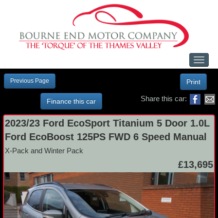
Toggl
naviga
Previous Page
Print
Share this car:
Finance this car
2023/23 Ford EcoSport Titanium 5 Door 1.0L
Ford EcoBoost 125PS FWD 6 Speed Manual
X-Pack and Winter Pack
£13,695