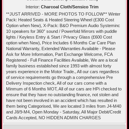
Interior:
Charcoal Cloth/Sensico Trim
**JUST ARRIVED - MORE PHOTOS TO FOLLOW** Winter
Pack: Heated Seats & Heated Steering Wheel (£300 Cost
Option when New), X-Pack: B&O Premium Audio Systeminc
10 speakers for 360° sound / Powerfold Mirrors with puddle
lights / Keyless Entry & Start / Privacy Glass (£600 Cost
option when New), Price Includes 6 Months Car Care Plan
National Warranty, Extended Warranties Available - Please
Ask for More Information, Part Exchange Welcome, FCA
Registered - Full Finance Facilities Available, We are a local
family business established since 1993 with almost forty
years experience in the Motor Trade., All our cars regardless
of service requirements go through a comprehensive Pre
Delivery Inspection check, All of our cars come with a
Minmum of 6 Months MOT, All of our cars are HPi checked to
ensure that they have no outstanding finance, not stolen and
have not been involved in an accident which has resulted in
them being Categorised, We are located 3 miles from J4-M40
and J8/9-M4, Open Monday - Saturday, All Major Debit/Credit
Cards Accepted, NO HIDDEN ADMIN CHARGES