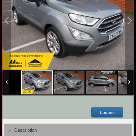
Enquire
Description