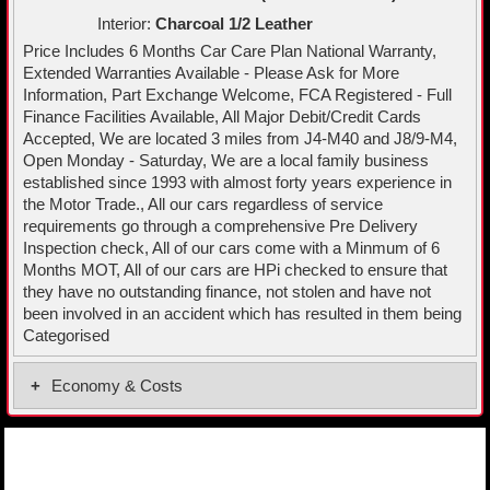
Interior:
Charcoal 1/2 Leather
Price Includes 6 Months Car Care Plan National Warranty,
Extended Warranties Available - Please Ask for More
Information, Part Exchange Welcome, FCA Registered - Full
Finance Facilities Available, All Major Debit/Credit Cards
Accepted, We are located 3 miles from J4-M40 and J8/9-M4,
Open Monday - Saturday, We are a local family business
established since 1993 with almost forty years experience in
the Motor Trade., All our cars regardless of service
requirements go through a comprehensive Pre Delivery
Inspection check, All of our cars come with a Minmum of 6
Months MOT, All of our cars are HPi checked to ensure that
they have no outstanding finance, not stolen and have not
been involved in an accident which has resulted in them being
Categorised
Economy & Costs
Fuel Economy Combined
58.0 MPG