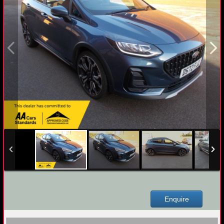
Enquire