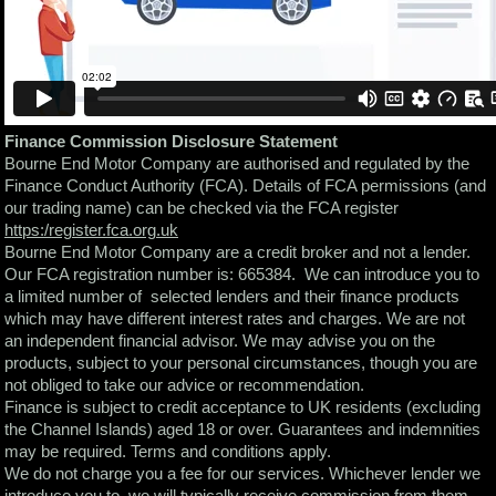
Finance Commission Disclosure Statement
Bourne End Motor Company are authorised and regulated by the
Finance Conduct Authority (FCA). Details of FCA permissions (and
our trading name) can be checked via the FCA register
https:/register.fca.org.uk
Bourne End Motor Company are a credit broker and not a lender.
Our FCA registration number is: 665384. We can introduce you to
a limited number of selected lenders and their finance products
which may have different interest rates and charges. We are not
an independent financial advisor. We may advise you on the
products, subject to your personal circumstances, though you are
not obliged to take our advice or recommendation.
Finance is subject to credit acceptance to UK residents (excluding
the Channel Islands) aged 18 or over. Guarantees and indemnities
may be required. Terms and conditions apply.
We do not charge you a fee for our services. Whichever lender we
introduce you to, we will typically receive commission from them