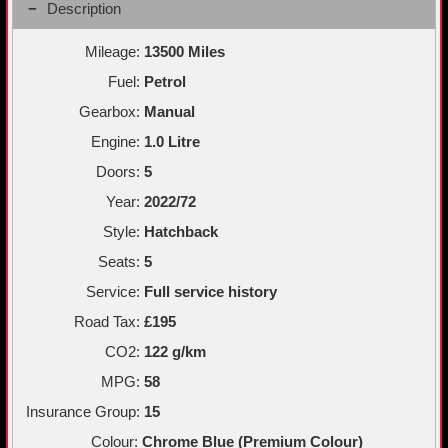
Description
Mileage:
13500 Miles
Fuel:
Petrol
Gearbox:
Manual
Engine:
1.0 Litre
Doors:
5
Year:
2022/72
Style:
Hatchback
Seats:
5
Service:
Full service history
Road Tax:
£195
CO2:
122 g/km
MPG:
58
Insurance Group:
15
Colour:
Chrome Blue (Premium Colour)