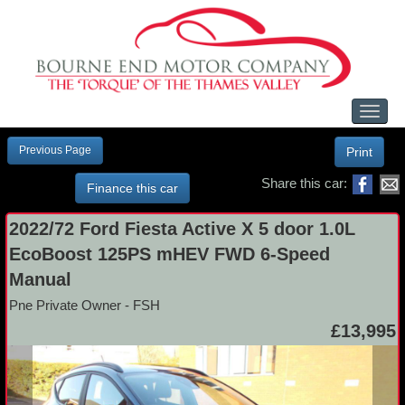
Toggl
naviga
Previous Page
Print
Share this car:
Finance this car
2022/72 Ford Fiesta Active X 5 door 1.0L
EcoBoost 125PS mHEV FWD 6-Speed
Manual
Pne Private Owner - FSH
£13,995